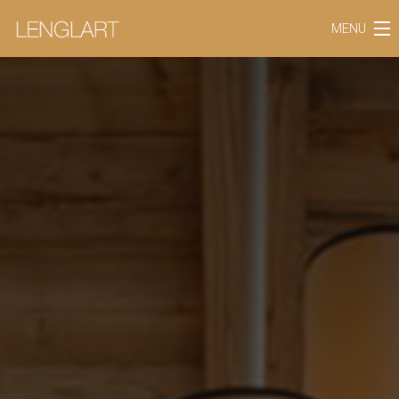
MENU
SAVOIR-FAIRE
BUSINESS SECTORS
THE COMPANY
OUR REFERENCES
OUR COLLECTIONS
BLOG
CONTACT
EN