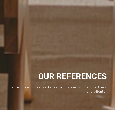
OUR REFERENCES
Some projects realised in collaboration with our partners
and clients.