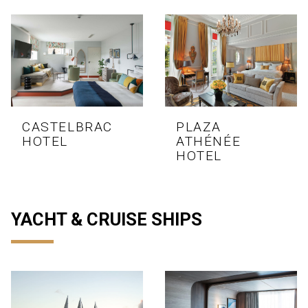
CASTELBRAC
PLAZA
HOTEL
ATHÉNÉE
HOTEL
YACHT & CRUISE SHIPS