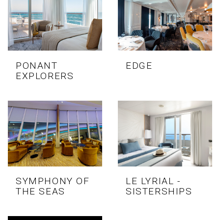
PONANT
EDGE
EXPLORERS
SYMPHONY OF
LE LYRIAL -
THE SEAS
SISTERSHIPS