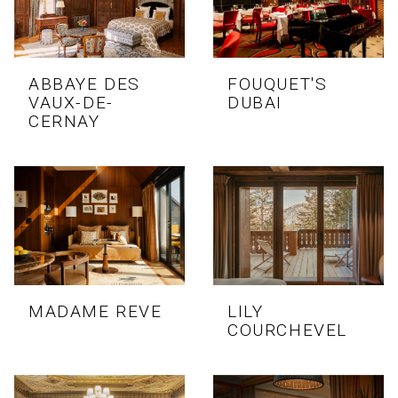
ABBAYE DES
FOUQUET'S
VAUX-DE-
DUBAI
CERNAY
MADAME REVE
LILY
COURCHEVEL