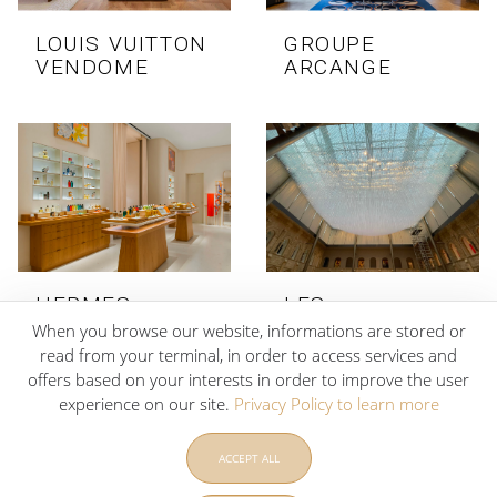
LOUIS VUITTON
GROUPE
VENDOME
ARCANGE
HERMES
LES
KOWEIT
FRANCISCAINES
When you browse our website, informations are stored or
DE DEAUVILLE
read from your terminal, in order to access services and
offers based on your interests in order to improve the user
experience on our site.
Privacy Policy to learn more
ACCEPT ALL