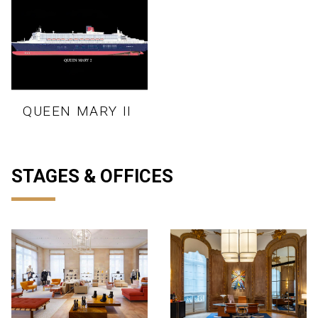
QUEEN MARY II
STAGES & OFFICES