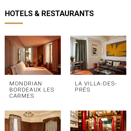
HOTELS & RESTAURANTS
MONDRIAN
LA VILLA-DES-
BORDEAUX LES
PRÉS
CARMES