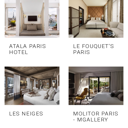
ATALA PARIS
LE FOUQUET'S
HOTEL
PARIS
LES NEIGES
MOLITOR PARIS
- MGALLERY