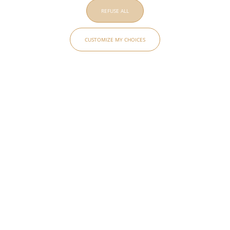
REFUSE ALL
CUSTOMIZE MY CHOICES
AD INTERIEUR
MAISON
BOUCHERON
PAVILLON
PHILHARMONIE
GABRIEL
DE PARIS