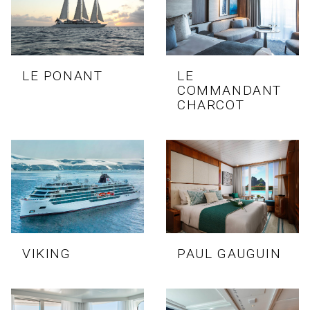
LE PONANT
LE
COMMANDANT
CHARCOT
VIKING
PAUL GAUGUIN