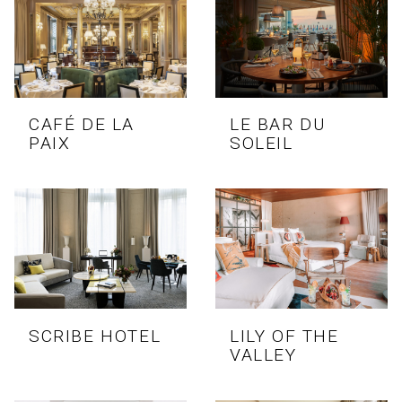
CAFÉ DE LA
LE BAR DU
PAIX
SOLEIL
SCRIBE HOTEL
LILY OF THE
VALLEY